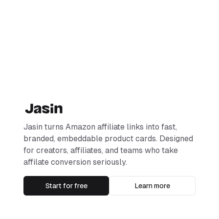
Jasin turns Amazon affiliate links into fast,
branded, embeddable product cards. Designed
for creators, affiliates, and teams who take
affilate conversion seriously.
Start for free
Learn more